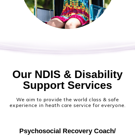
Our NDIS & Disability
Support Services
We aim to provide the world class & safe
experience in heath care service for everyone.
Psychosocial Recovery Coach/