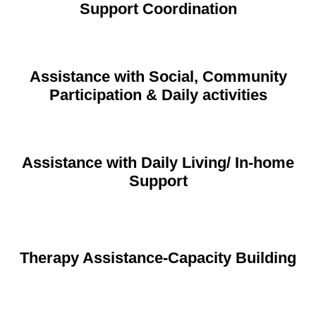
Support Coordination
Assistance with Social, Community
Participation & Daily activities
Assistance with Daily Living/ In-home
Support
Therapy Assistance-Capacity Building