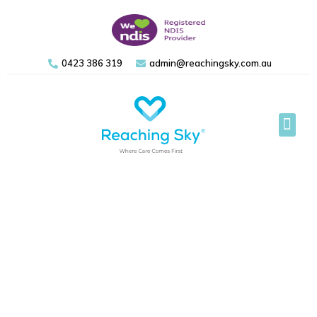
0423 386 319
admin@reachingsky.com.au
Support 
Referral Form