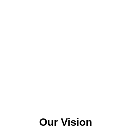
Our Vision