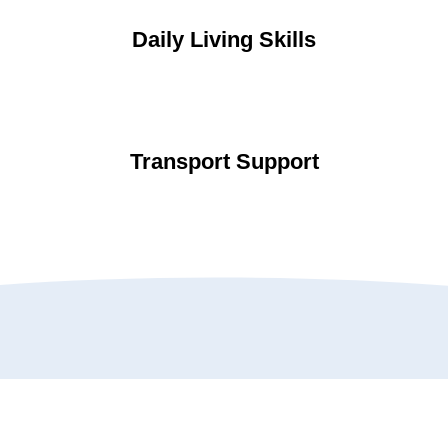
Daily Living Skills
Transport Support
Testimonials