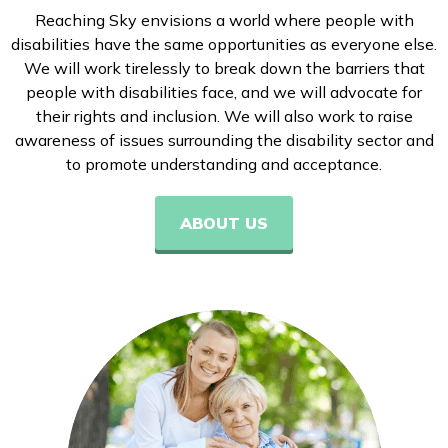
Reaching Sky envisions a world where people with
disabilities have the same opportunities as everyone else.
We will work tirelessly to break down the barriers that
people with disabilities face, and we will advocate for
their rights and inclusion. We will also work to raise
awareness of issues surrounding the disability sector and
to promote understanding and acceptance.
ABOUT US