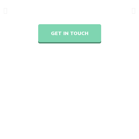
Disability Care and Core Support Services in your
area."
* SERVICES ACROSS VIC AND OPERATES 24/7
GET IN TOUCH