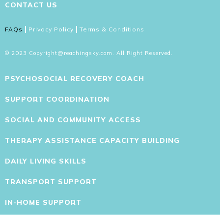
CONTACT US
FAQs
Privacy Policy
Terms & Conditions
© 2023 Copyright@reachingsky.com. All Right Reserved.
PSYCHOSOCIAL RECOVERY COACH
SUPPORT COORDINATION
SOCIAL AND COMMUNITY ACCESS
THERAPY ASSISTANCE CAPACITY BUILDING
DAILY LIVING SKILLS
TRANSPORT SUPPORT
IN-HOME SUPPORT