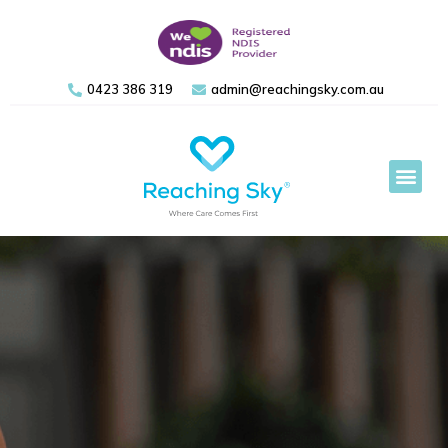
0423 386 319
admin@reachingsky.com.au
Support 
Referral Form