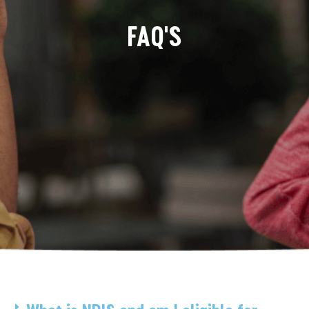
FAQ'S