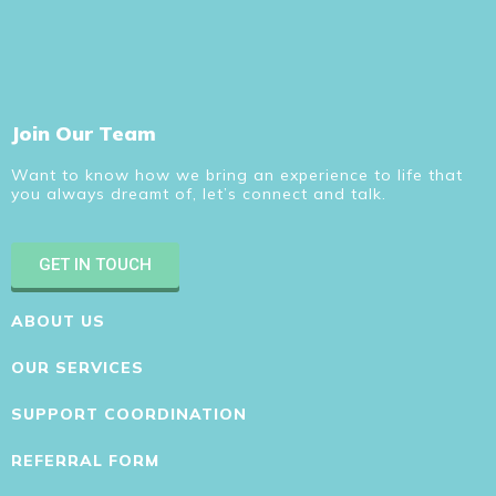
Join Our Team
Want to know how we bring an experience to life that
you always dreamt of, let’s connect and talk.
GET IN TOUCH
ABOUT US
OUR SERVICES
SUPPORT COORDINATION
REFERRAL FORM