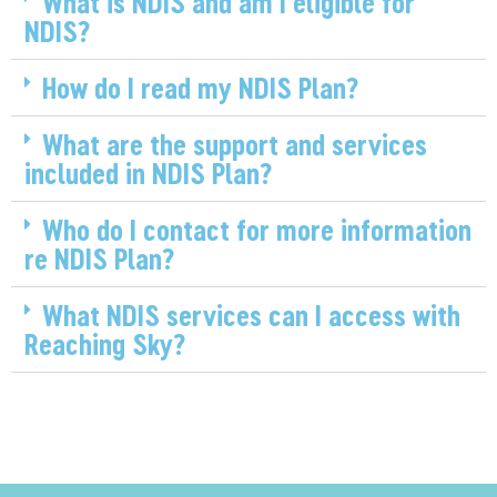
What is NDIS and am I eligible for
NDIS?
How do I read my NDIS Plan?
What are the support and services
included in NDIS Plan?
Who do I contact for more information
re NDIS Plan?
What NDIS services can I access with
Reaching Sky?